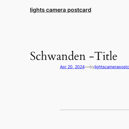
Skip
lights camera postcard
to
content
Schwanden -Title
—
Apr 20, 2024
by
lightscamerapost