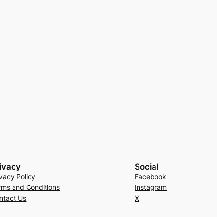
ivacy
Social
ivacy Policy
Facebook
rms and Conditions
Instagram
ntact Us
X