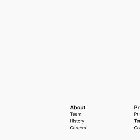
About
Pr
Team
Pr
History
Te
Careers
Co