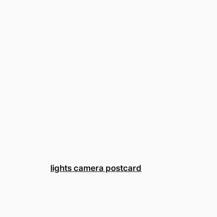
lights camera postcard